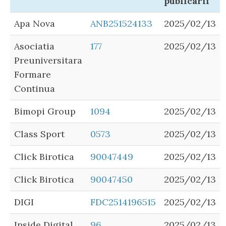
publicarii
Apa Nova
ANB251524133
2025/02/13
Asociatia
177
2025/02/13
Preuniversitara
Formare
Continua
Bimopi Group
1094
2025/02/13
Class Sport
0573
2025/02/13
Click Birotica
90047449
2025/02/13
Click Birotica
90047450
2025/02/13
DIGI
FDC2514196515
2025/02/13
Inside Digital
96
2025/02/13