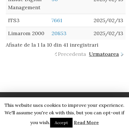
Management
ITS3
7661
2025/02/13
Limarom 2000
20853
2025/02/13
Afisate de la 1 la 10 din 41 inregistrari
Precedenta
Urmatoarea
This website uses cookies to improve your experience.
Proudly powered by WordPress
. Foundation Theme by
We'll assume you're ok with this, but you can opt-out if
PortWebDev
.
you wish.
Read More
Accept