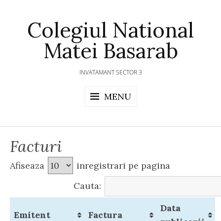
Skip
to
Colegiul National
content
Matei Basarab
INVATAMANT SECTOR 3
MENU
Facturi
Afiseaza
inregistrari pe pagina
Cauta:
Data
Emitent
Factura