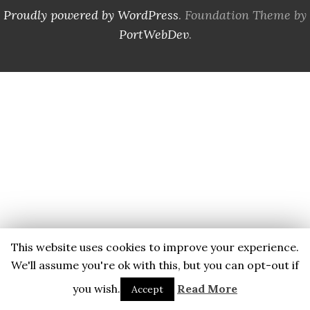
Proudly powered by WordPress
. Foundation Theme by
PortWebDev
.
This website uses cookies to improve your experience.
We'll assume you're ok with this, but you can opt-out if
you wish.
Read More
Accept