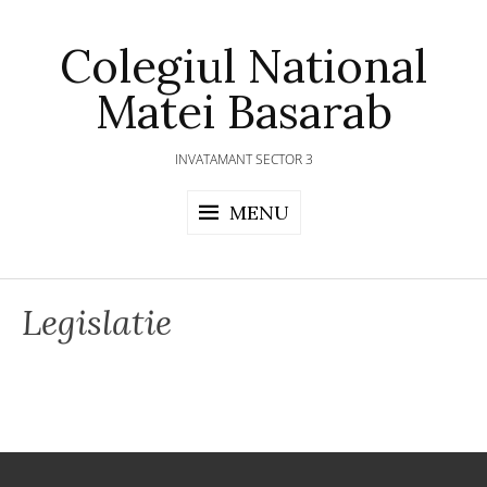
Skip
to
Colegiul National
content
Matei Basarab
INVATAMANT SECTOR 3
MENU
Legislatie